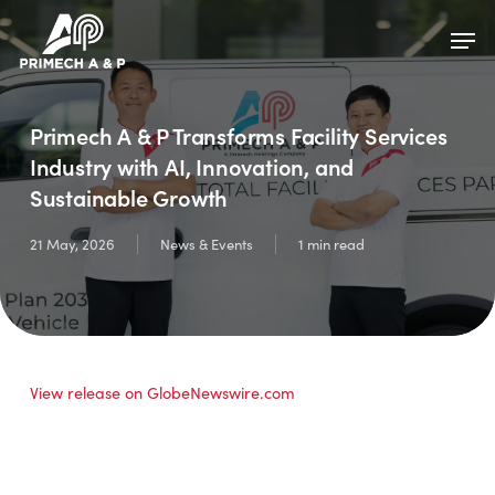
Skip
Menu
Men
to
main
content
Primech A & P Transforms Facility Services
Industry with AI, Innovation, and
Sustainable Growth
21 May, 2026
News & Events
1 min read
View release on GlobeNewswire.com