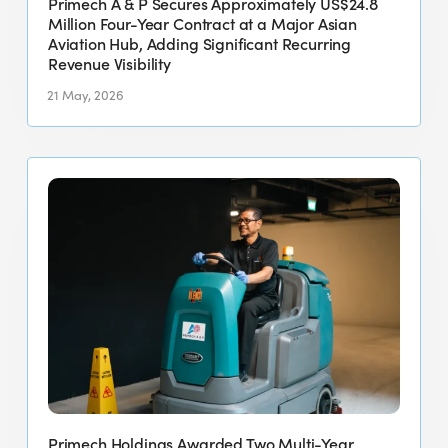
Primech A & P Secures Approximately US$24.8
at
Million Four-Year Contract at a Major Asian
a
Aviation Hub, Adding Significant Recurring
Revenue Visibility
Major
Asian
21 May, 2026
Aviation
Hub,
Primech
Adding
Holdings
Significant
Awarded
Recurring
Two
Revenue
Multi-
Visibility
Year
Industrial
Cleaning
Contracts
in
Singapore
Primech Holdings Awarded Two Multi-Year