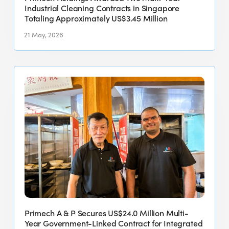
Totaling
Industrial Cleaning Contracts in Singapore
Approximately
Totaling Approximately US$3.45 Million
US$3.45
21 May, 2026
Million
Primech
A
&
P
Secures
US$24.0
Million
Multi-
Year
Government-
Linked
Primech A & P Secures US$24.0 Million Multi-
Contract
Year Government-Linked Contract for Integrated