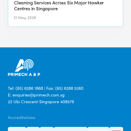
for
Cleaning Services Across Six Major Hawker
Centres in Singapore
Integrated
Cleaning
21 May, 2026
Services
Across
Six
Major
Hawker
Centres
in
Singapore
Tel: (65) 6286 1868 | Fax: (65) 6288 5260
E: enquiries@primech.com.sg
23 Ubi Crescent Singapore 408579
Accreditations