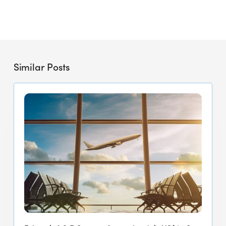
Similar Posts
Primech
A
&
P
Secures
Approximately
US$24.8
Million
Four-
Year
Contract