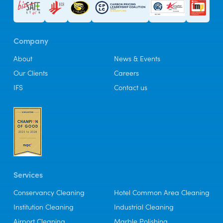
Company
About
News & Events
Our Clients
Careers
IFS
Contact us
Services
Conservancy Cleaning
Hotel Common Area Cleaning
Institution Cleaning
Industrial Cleaning
Airport Cleaning
Marble Polishing