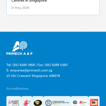
Centres in Singapore
Integrated
Cleaning
21 May, 2026
Services
Across
Six
Major
Hawker
Centres
in
Singapore
Tel: (65) 6286 1868 | Fax: (65) 6288 5260
E: enquiries@primech.com.sg
23 Ubi Crescent Singapore 408579
Accreditations