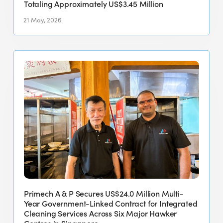
Approximately
Totaling Approximately US$3.45 Million
US$3.45
21 May, 2026
Million
Primech
A
&
P
Secures
US$24.0
Million
Multi-
Year
Government-
Linked
Primech A & P Secures US$24.0 Million Multi-
Contract
Year Government-Linked Contract for Integrated
for
Cleaning Services Across Six Major Hawker