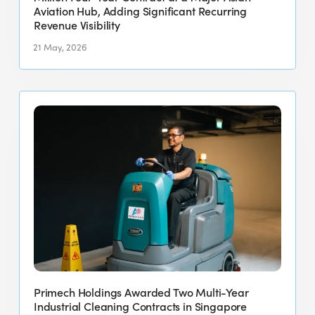
a
Aviation Hub, Adding Significant Recurring
Revenue Visibility
Major
Asian
21 May, 2026
Aviation
Hub,
Primech
Adding
Holdings
Significant
Awarded
Recurring
Two
Revenue
Multi-
Visibility
Year
Industrial
Cleaning
Contracts
in
Singapore
Primech Holdings Awarded Two Multi-Year
Totaling
Industrial Cleaning Contracts in Singapore