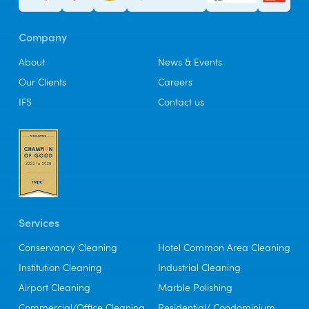
Company
About
News & Events
Our Clients
Careers
IFS
Contact us
Services
Conservancy Cleaning
Hotel Common Area Cleaning
Institution Cleaning
Industrial Cleaning
Airport Cleaning
Marble Polishing
Commercial/Office Cleaning
Residential/ Condominium