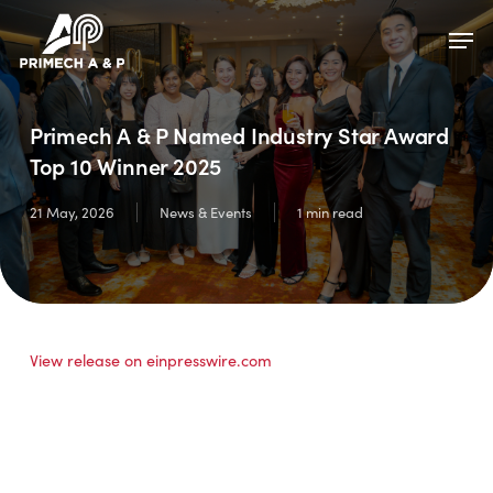
Skip
Menu
Men
to
main
content
Primech A & P Named Industry Star Award
Top 10 Winner 2025
21 May, 2026
News & Events
1 min read
View release on einpresswire.com