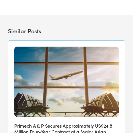
Similar Posts
Primech
A
&
P
Secures
Approximately
US$24.8
Million
Four-
Year
Contract
Primech A & P Secures Approximately US$24.8
at
Million Four-Year Contract at a Major Asian